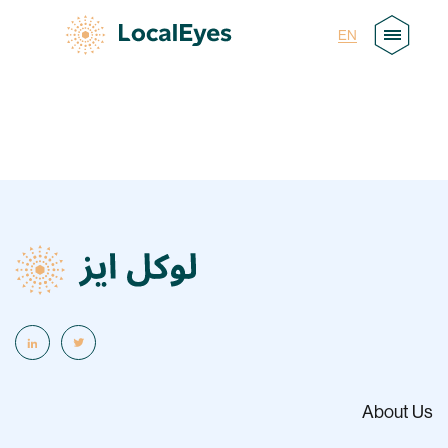
AR
EN
About Us