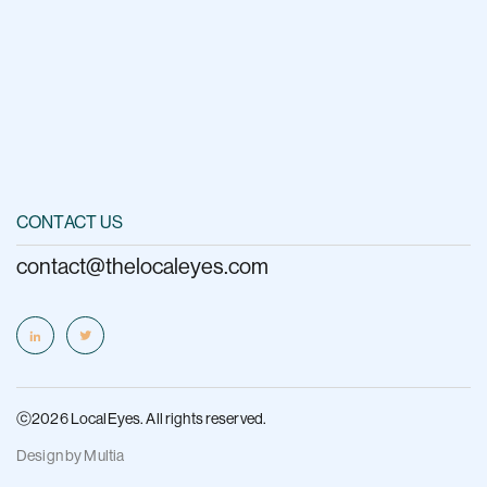
CONTACT US
contact@thelocaleyes.com
ⓒ2026 LocalEyes. All rights reserved.
Design by
Multia