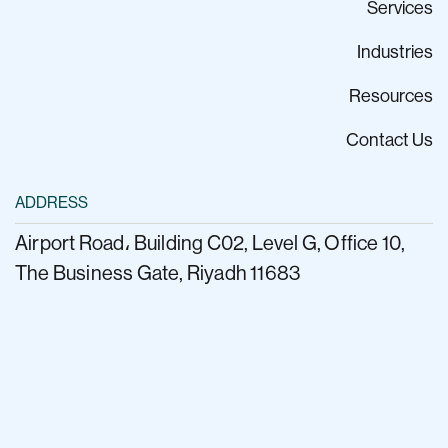
Services
Industries
Resources
Contact Us
ADDRESS
Airport Road، Building C02, Level G, Office 10,
The Business Gate, Riyadh 11683