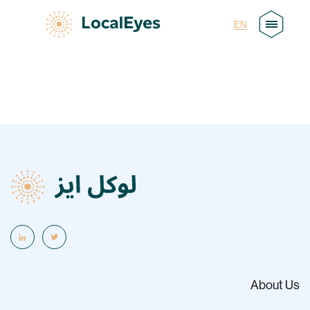
AR
EN
About Us