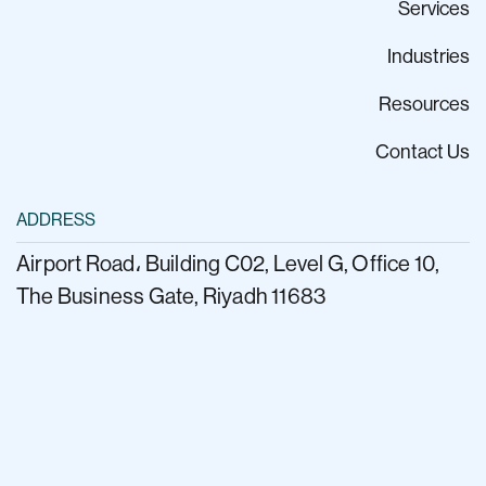
Services
Industries
Resources
Contact Us
ADDRESS
Airport Road، Building C02, Level G, Office 10,
The Business Gate, Riyadh 11683