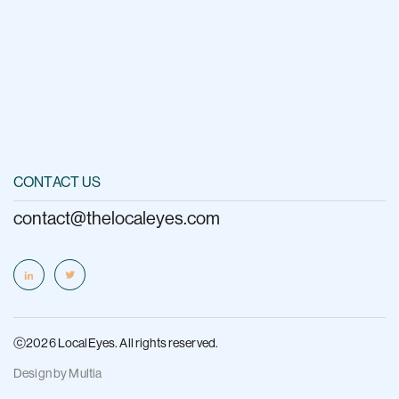
CONTACT US
contact@thelocaleyes.com
ⓒ2026 LocalEyes. All rights reserved.
Design by
Multia